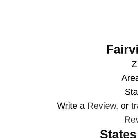
Fairv
Z
Are
Sta
Write a
Review
, or
t
Re
States