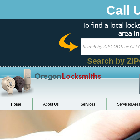
Call 
Search by ZI
Oregon
Locksmiths
Home
About Us
Services
Services Are