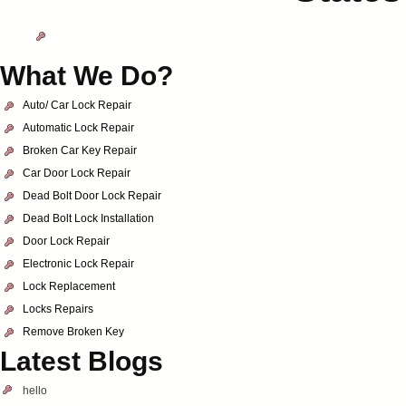
What We Do?
Auto/ Car Lock Repair
Automatic Lock Repair
Broken Car Key Repair
Car Door Lock Repair
Dead Bolt Door Lock Repair
Dead Bolt Lock Installation
Door Lock Repair
Electronic Lock Repair
Lock Replacement
Locks Repairs
Remove Broken Key
Latest Blogs
hello