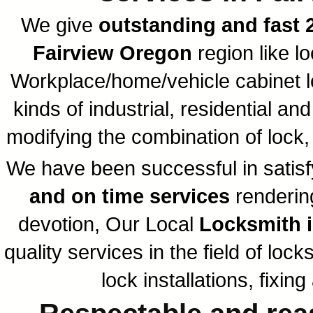
We give
outstanding and fast 
Fairview Oregon
region like l
Workplace/home/vehicle cabinet loc
kinds of industrial, residential a
modifying the combination of lock
We have been successful in satisfy
and on time services
rendering
devotion, Our Local
Locksmith i
quality services in the field of loc
lock installations, fixi