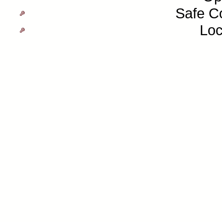
Safe C
Loc