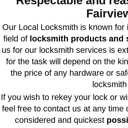
Respectable and reas
Fairvie
Our Local Locksmith is known for i
field of
locksmith products and s
us for our locksmith services is e
for the task will depend on the k
the price of any hardware or saf
locksmith 
If you wish to rekey your lock or w
feel free to contact us at any time
considered and quickest
possi