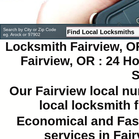
Search by City or Zip Code
eg. Arock or 97902
Locksmith Fairview, O
Fairview, OR : 24 
S
Our Fairview local nu
local locksmith 
Economical and Fas
services in Fai