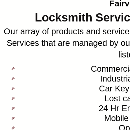
Fair
Locksmith Servic
Our array of products and services
Services that are managed by our
lis
Commercia
Industri
Car Key
Lost c
24 Hr E
Mobile
Op