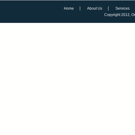
Home
About Us
Services
Copyright 2012,
O