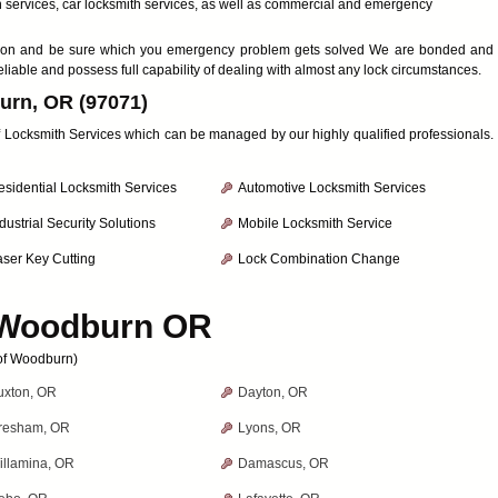
h services, car locksmith services, as well as commercial and emergency
faction and be sure which you emergency problem gets solved We are bonded and
eliable and possess full capability of dealing with almost any lock circumstances.
urn, OR (97071)
 of Locksmith Services which can be managed by our highly qualified professionals.
esidential Locksmith Services
Automotive Locksmith Services
dustrial Security Solutions
Mobile Locksmith Service
aser Key Cutting
Lock Combination Change
Woodburn OR
 of Woodburn)
uxton, OR
Dayton, OR
resham, OR
Lyons, OR
illamina, OR
Damascus, OR