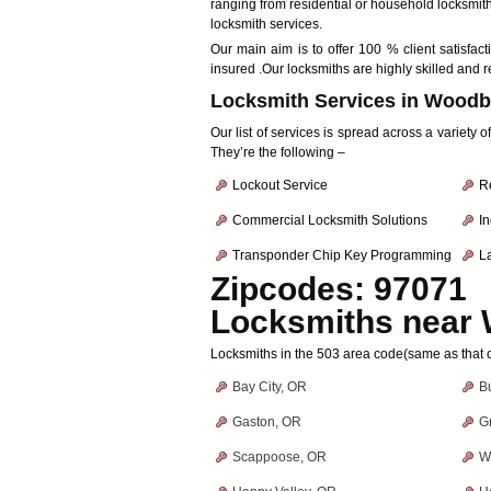
ranging from residential or household locksmit
locksmith services.
Our main aim is to offer 100 % client satis
insured .Our locksmiths are highly skilled and r
Locksmith Services in Woodb
Our list of services is spread across a variety
They’re the following –
Lockout Service
R
Commercial Locksmith Solutions
In
Transponder Chip Key Programming
L
Zipcodes: 97071
Locksmiths near
Locksmiths in the 503 area code(same as that
Bay City, OR
B
Gaston, OR
G
Scappoose, OR
W