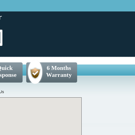
uick
6 Months
sponse
Warranty
 Us