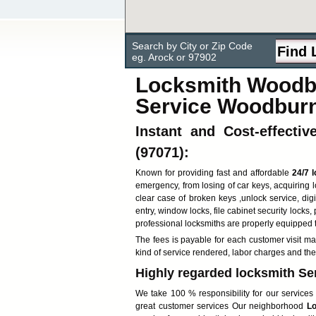
Search by City or Zip Code
eg. Arock or 97902
Locksmith Woodbu
Service Woodbur
Instant and Cost-effecti
(97071):
Known for providing fast and affordable
24/7 
emergency, from losing of car keys, acquiring 
clear case of broken keys ,unlock service, digi
entry, window locks, file cabinet security locks,
professional locksmiths are properly equipped 
The fees is payable for each customer visit ma
kind of service rendered, labor charges and the
Highly regarded locksmith Se
We take 100 % responsibility for our services 
great customer services Our neighborhood
Lo