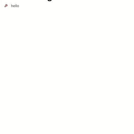
hello