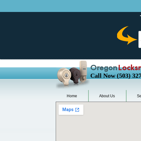
Oregon
Locks
Call Now (503) 32
Home
About Us
Se