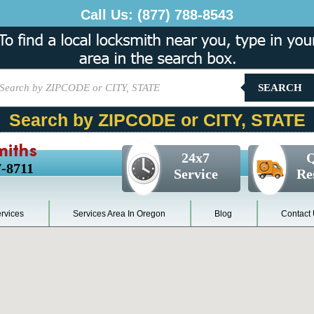
Call Us:
(877) 788-8543
SEARCH
Search by ZIPCODE or CITY, STATE
miths
24x7
Q
7-8711
Service
Re
rvices
Services Area In Oregon
Blog
Contact