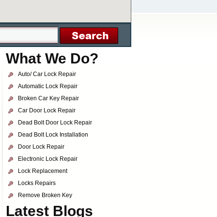
What We Do?
Auto/ Car Lock Repair
Automatic Lock Repair
Broken Car Key Repair
Car Door Lock Repair
Dead Bolt Door Lock Repair
Dead Bolt Lock Installation
Door Lock Repair
Electronic Lock Repair
Lock Replacement
Locks Repairs
Remove Broken Key
Latest Blogs