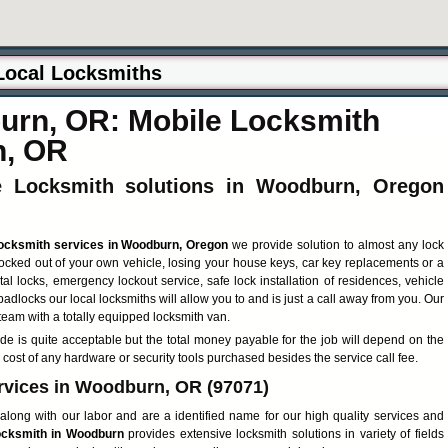
rn, OR: Mobile Locksmith
n, OR
ve Locksmith solutions in Woodburn, Oregon
locksmith services in Woodburn, Oregon
we provide solution to almost any lock
locked out of your own vehicle, losing your house keys, car key replacements or a
tal locks, emergency lockout service, safe lock installation of residences, vehicle
 padlocks our local locksmiths will allow you to and is just a call away from you. Our
team with a totally equipped locksmith van.
de is quite acceptable but the total money payable for the job will depend on the
 cost of any hardware or security tools purchased besides the service call fee.
rvices in Woodburn, OR (97071)
along with our labor and are a identified name for our high quality services and
cksmith in Woodburn
provides extensive locksmith solutions in variety of fields