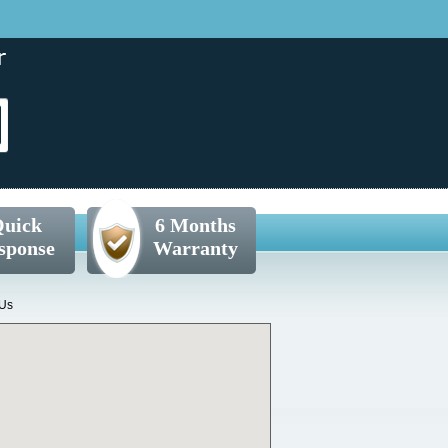
uick
6 Months
sponse
Warranty
 Us