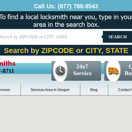
Call Us:
(877) 788-8543
SEARCH
Search by ZIPCODE or CITY, STATE
miths
24x7
Q
7-8711
Service
Re
rvices
Services Area In Oregon
Blog
Contact