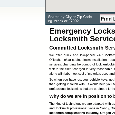
Search by City or Zip Code
eg. Arock or 97902
Emergency Locksm
Locksmith Servic
Committed Locksmith Serv
We offer quick and low-priced 24/7
locksm
Office/home/car cabinet locks installation, rep
services, changing the combo of lock,
unlocki
visit to the client charged is very reasonable.
along with labor fee, cost of materials used and
So when you have lost your vehicle keys, got l
then getting in touch with us would help you 
professional locksmiths that are equipped for 
Why do we are in position to 
The kind of technology we are adapted with ass
and locksmith professional vans in Sandy, Ore
locksmith complications in Sandy, Oregon
. A