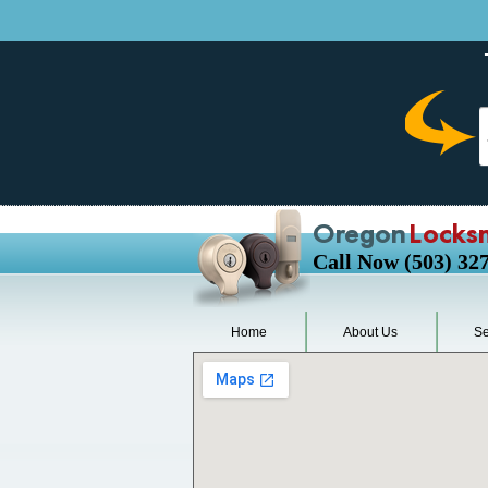
Oregon
Locks
Call Now (503) 32
Home
About Us
Se