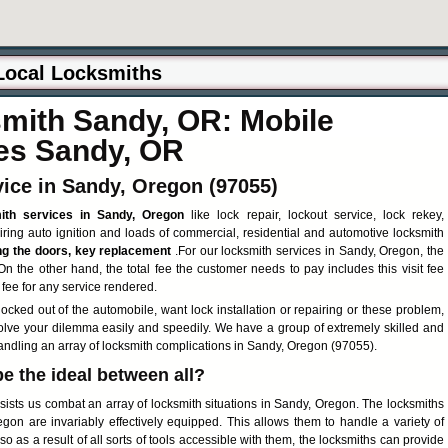
ith Sandy, OR: Mobile
es Sandy, OR
ice in Sandy, Oregon (97055)
ith services in Sandy, Oregon
like lock repair, lockout service, lock rekey,
airing auto ignition and loads of commercial, residential and automotive locksmith
ng the doors, key replacement
.For our locksmith services in Sandy, Oregon, the
 On the other hand, the total fee the customer needs to pay includes this visit fee
 fee for any service rendered.
ocked out of the automobile, want lock installation or repairing or these problem,
solve your dilemma easily and speedily. We have a group of extremely skilled and
handling an array of locksmith complications in Sandy, Oregon (97055).
be the ideal between all?
ists us combat an array of locksmith situations in Sandy, Oregon. The locksmiths
gon are invariably effectively equipped. This allows them to handle a variety of
lso as a result of all sorts of tools accessible with them, the locksmiths can provide