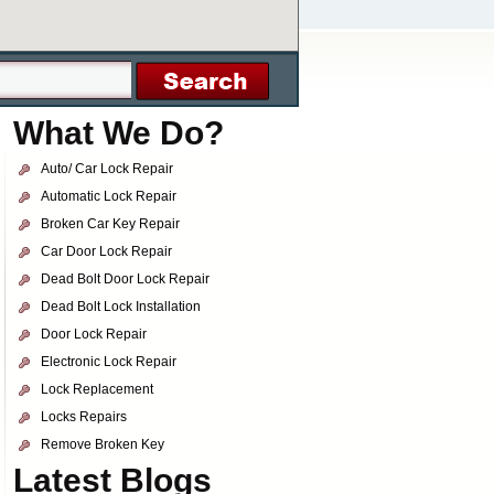
What We Do?
Auto/ Car Lock Repair
Automatic Lock Repair
Broken Car Key Repair
Car Door Lock Repair
Dead Bolt Door Lock Repair
Dead Bolt Lock Installation
Door Lock Repair
Electronic Lock Repair
Lock Replacement
Locks Repairs
Remove Broken Key
Latest Blogs