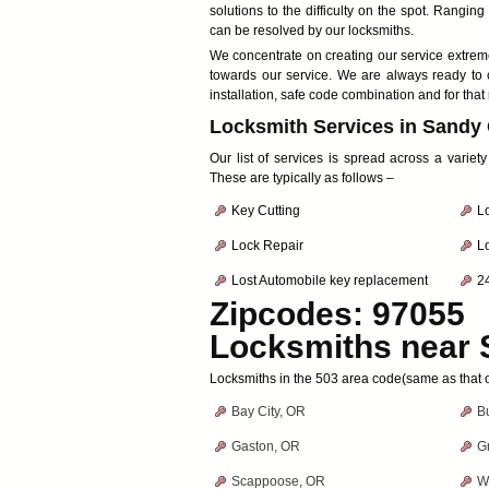
solutions to the difficulty on the spot. Rangi
can be resolved by our locksmiths.
We concentrate on creating our service extremel
towards our service. We are always ready to 
installation, safe code combination and for that
Locksmith Services in Sandy
Our list of services is spread across a variet
These are typically as follows –
Key Cutting
Lo
Lock Repair
L
Lost Automobile key replacement
2
Zipcodes: 97055
Locksmiths near
Locksmiths in the 503 area code(same as that 
Bay City, OR
B
Gaston, OR
G
Scappoose, OR
W