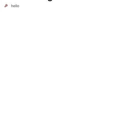
hello