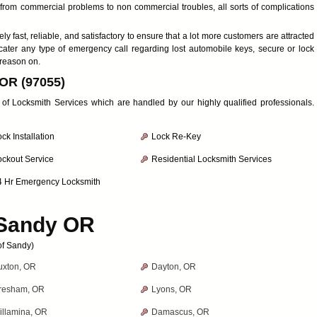
ng from commercial problems to non commercial troubles, all sorts of complications
y fast, reliable, and satisfactory to ensure that a lot more customers are attracted
cater any type of emergency call regarding lost automobile keys, secure or lock
 reason on.
 OR (97055)
y of Locksmith Services which are handled by our highly qualified professionals.
ck Installation
Lock Re-Key
ockout Service
Residential Locksmith Services
4 Hr Emergency Locksmith
Sandy OR
of Sandy)
uxton, OR
Dayton, OR
resham, OR
Lyons, OR
illamina, OR
Damascus, OR