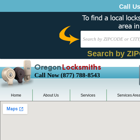
Call U
Search by ZI
Oregon
Locksmiths
Call Now (877) 788-8543
Home
About Us
Services
Services Are