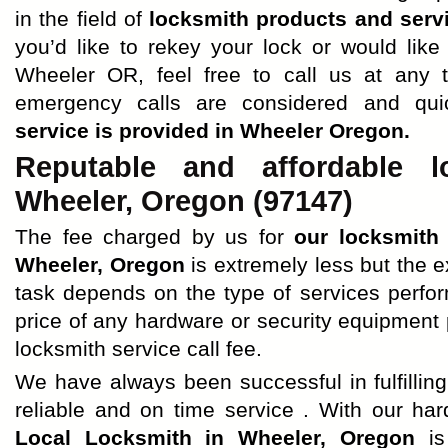
in the field of
locksmith products and serv
you’d like to rekey your lock or would like
Wheeler OR, feel free to call us at any t
emergency calls are considered and qu
service is provided in Wheeler Oregon.
Reputable and affordable l
Wheeler, Oregon (97147)
The fee charged by us for
our locksmith
Wheeler, Oregon
is extremely less but the 
task depends on the type of services perfo
price of any hardware or security equipment 
locksmith service call fee.
We have always been successful in fulfilling 
reliable and on time service . With our ha
Local Locksmith in Wheeler, Oregon
is 