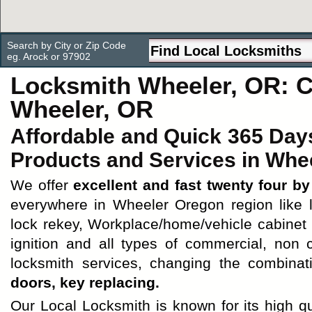
Search by City or Zip Code
eg. Arock or 97902
Locksmith Wheeler, OR: 
Wheeler, OR
Affordable and Quick 365 Day
Products and Services in Whee
We offer
excellent and fast twenty four b
everywhere in Wheeler Oregon region like lo
lock rekey, Workplace/home/vehicle cabinet l
ignition and all types of commercial, non
locksmith services, changing the combinat
doors, key replacing.
Our Local Locksmith is known for its high q