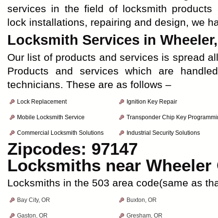
services in the field of locksmith products
lock installations, repairing and design, we 
Locksmith Services in Wheeler
Our list of products and services is spread al
Products and services which are handle
technicians. These are as follows –
Lock Replacement
Ignition Key Repair
Mobile Locksmith Service
Transponder Chip Key Programmi
Commercial Locksmith Solutions
Industrial Security Solutions
Zipcodes: 97147
Locksmiths near
Wheeler
Locksmiths in the 503 area code(same as tha
Bay City, OR
Buxton, OR
Gaston, OR
Gresham, OR