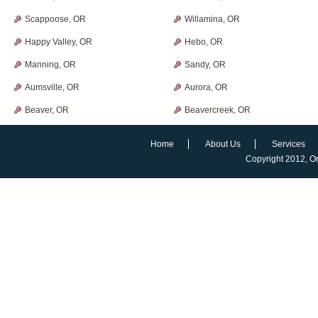
Scappoose, OR
Willamina, OR
Happy Valley, OR
Hebo, OR
Manning, OR
Sandy, OR
Aumsville, OR
Aurora, OR
Beaver, OR
Beavercreek, OR
Home
About Us
Services
Copyright 2012,
O