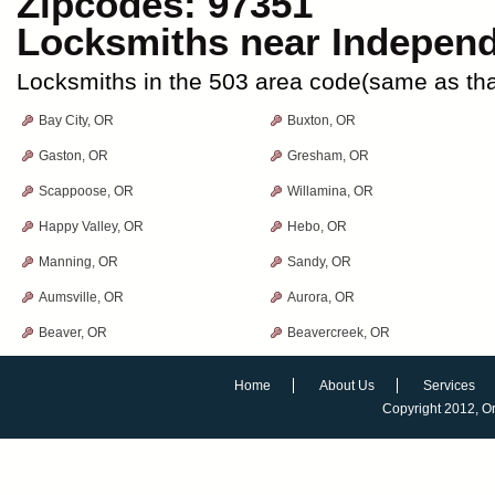
Zipcodes: 97351
Locksmiths near
Indepen
Locksmiths in the 503 area code(same as th
Bay City, OR
Buxton, OR
Gaston, OR
Gresham, OR
Scappoose, OR
Willamina, OR
Happy Valley, OR
Hebo, OR
Manning, OR
Sandy, OR
Aumsville, OR
Aurora, OR
Beaver, OR
Beavercreek, OR
Home
About Us
Services
Copyright 2012,
O