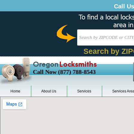
Call U
Search by ZI
Oregon
Locksmiths
Call Now (877) 788-8543
Home
About Us
Services
Services Are