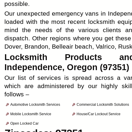
possible.
Our unexpected emergency vans in Independe
loaded with the most recent locksmith equi
mind the needs of the various clients a
dispatch. Other regions where you get these
Dover, Brandon, Belleair beach, Valrico, Rusk
Locksmith Products an
Independence, Oregon (97351)
Our list of services is spread across a va
which are administered by our highly skil
follows –
Automotive Locksmith Services
Commercial Locksmith Solutions
Mobile Locksmith Service
House/Car Lockout Service
Open Locked Car