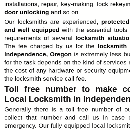
installations, repair, key-making, lock rekeyi
door unlocking
and so on.
Our locksmiths are experienced,
protected
and well equipped
with the essential tools 
requirements of several
locksmith situati
The fee charged by us for the
locksmith
Independence, Oregon
is extremely less b
for the task depends on the kind of services
the cost of any hardware or security equipm
the locksmith service call fee.
Toll free number to make co
Local Locksmith in Independen
Generally there is a toll free number of o
collect that number and call us in case
emergency. Our fully equipped local locksmi