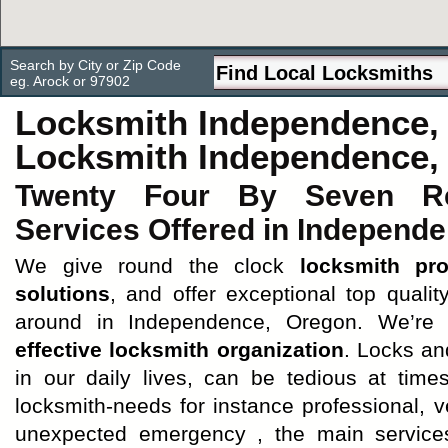
Search by City or Zip Code
eg. Arock or 97902
Locksmith Independence,
Locksmith Independence,
Twenty Four By Seven Rel
Services Offered in Independ
We give round the clock
locksmith pro
solutions
, and offer exceptional top quali
around in Independence, Oregon. We’re
effective locksmith organization
. Locks an
in our daily lives, can be tedious at tim
locksmith-needs for instance professional, 
unexpected emergency , the main services