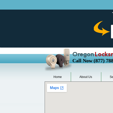
Oregon
Locks
Call Now (877) 78
Home
About Us
Se