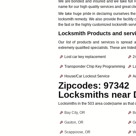
We are bonded and insured and we take full res
name for our high quality services and great cli
We take huge pride in declaring ourselves th
locksmith remedy. We also provide the facility o
the fast or the highly customized locksmith serv
Locksmith Products and servi
Our list of products and services is spread
extremely qualified specialists. These are liste
Lost car key replacement
2
Transponder Chip Key Programming
L
House/Car Lockout Service
Au
Zipcodes: 97342
Locksmiths near
Locksmiths in the 503 area code(same as that of
Bay City, OR
B
Gaston, OR
G
Scappoose, OR
W