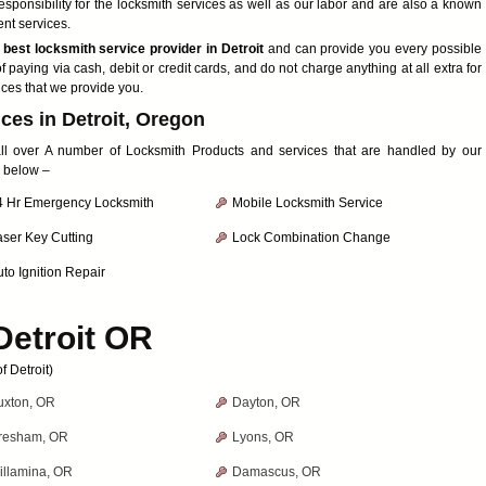
ponsibility for the locksmith services as well as our labor and are also a known
ent services.
e
best locksmith service provider in Detroit
and can provide you every possible
f paying via cash, debit or credit cards, and do not charge anything at all extra for
ices that we provide you.
ces in Detroit, Oregon
 all over A number of Locksmith Products and services that are handled by our
d below –
4 Hr Emergency Locksmith
Mobile Locksmith Service
aser Key Cutting
Lock Combination Change
to Ignition Repair
Detroit OR
 Detroit)
uxton, OR
Dayton, OR
resham, OR
Lyons, OR
illamina, OR
Damascus, OR