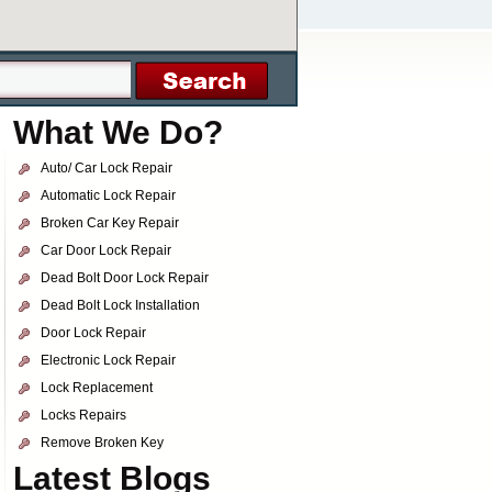
What We Do?
Auto/ Car Lock Repair
Automatic Lock Repair
Broken Car Key Repair
Car Door Lock Repair
Dead Bolt Door Lock Repair
Dead Bolt Lock Installation
Door Lock Repair
Electronic Lock Repair
Lock Replacement
Locks Repairs
Remove Broken Key
Latest Blogs