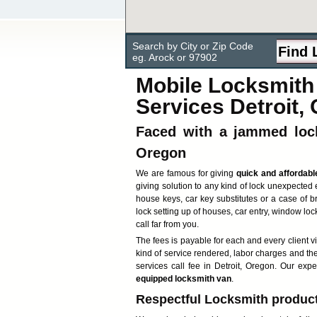
Search by City or Zip Code
eg. Arock or 97902
Mobile Locksmith 
Services Detroit,
Faced with a jammed lock
Oregon
We are famous for giving
quick and affordabl
giving solution to any kind of lock unexpected 
house keys, car key substitutes or a case of b
lock setting up of houses, car entry, window lock
call far from you.
The fees is payable for each and every client v
kind of service rendered, labor charges and th
services call fee in Detroit, Oregon. Our exp
equipped locksmith van
.
Respectful Locksmith products