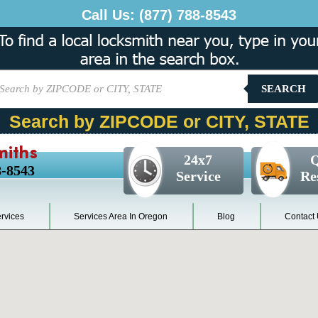
Call Us:
(877) 788-8543
SEARCH
Search by ZIPCODE or CITY, STATE
miths
24x7
Q
8-8543
Service
Re
rvices
Services Area In Oregon
Blog
Contact