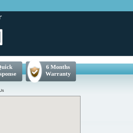
uick
6 Months
sponse
Warranty
 Us