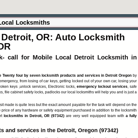
Detroit, OR: Auto Locksmith
 OR
- call for Mobile Local Detroit Locksmith in
e Twenty four by seven locksmith products and services in Detroit Oregon
by
emergency, from losing of car keys, getting locked out of your own car, losing your
roken keys ,unlock services, Electronic locks,
emergency lockout services
, safe
s, file cabinet safety locks, padlocks our local locksmiths will help you and is just a
isit made is quite less but the exact amount payable for the task will depend on the
e price of any hardware or safety equipment purchased in addition to the locksmith
ert
locksmiths in Detroit, OR (97342)
are very well equipped team with
a fully
 and services in the Detroit, Oregon (97342)