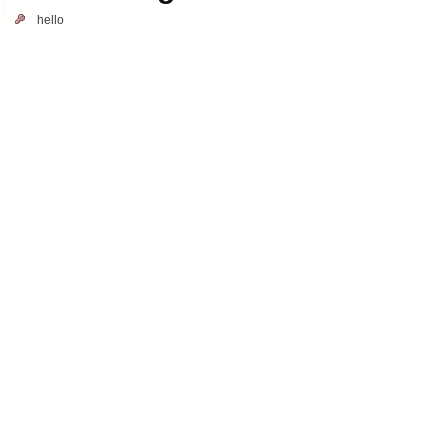
hello